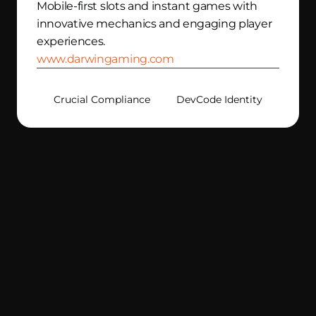
Mobile-first slots and instant games with 
innovative mechanics and engaging player 
experiences.
www.darwingaming.com
Crucial Compliance
DevCode Identity