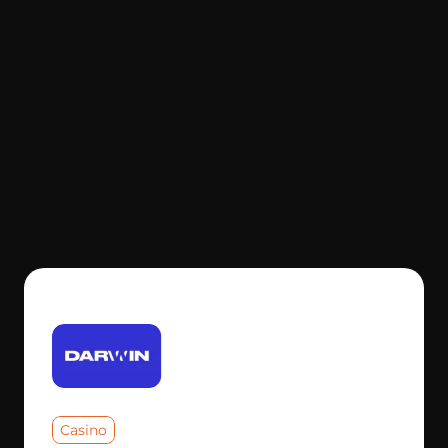
Casino