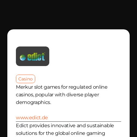
Casino
Merkur slot games for regulated online 
casinos, popular with diverse player 
demographics.

www.edict.de
Edict provides innovative and sustainable 
solutions for the global online gaming 