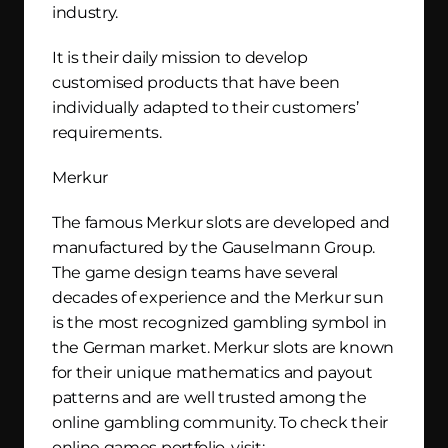
industry.
It is their daily mission to develop 
customised products that have been 
individually adapted to their customers’ 
requirements. 
Merkur
The famous Merkur slots are developed and 
manufactured by the Gauselmann Group. 
The game design teams have several 
decades of experience and the Merkur sun 
is the most recognized gambling symbol in 
the German market. Merkur slots are known 
for their unique mathematics and payout 
patterns and are well trusted among the 
online gambling community. To check their 
online games portfolio, visit: 