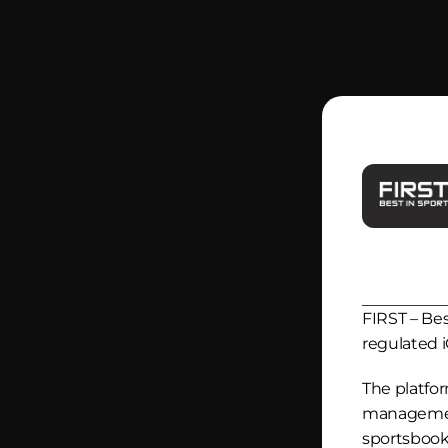
FIRST – Bes
regulated 
The platfo
management
sportsbook 