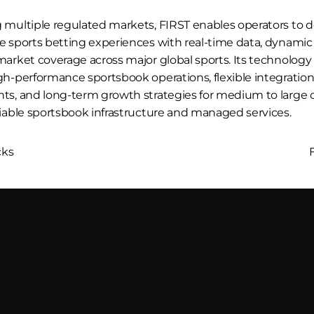
multiple regulated markets, FIRST enables operators to de
e sports betting experiences with real-time data, dynamic 
arket coverage across major global sports. Its technology is
h-performance sportsbook operations, flexible integration
ts, and long-term growth strategies for medium to large o
liable sportsbook infrastructure and managed services.
cks