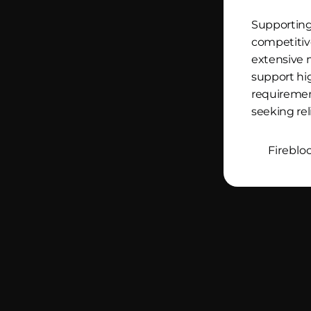
Supporting 
competitiv
extensive m
support hig
requiremen
seeking re
Fireblo