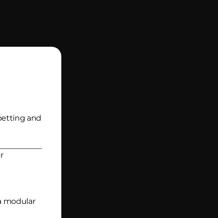
etting and 
 
 modular 