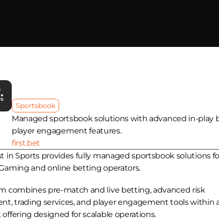
Sportsbook
Managed sportsbook solutions with advanced in-play b
player engagement features.
first.bet
t in Sports provides fully managed sportsbook solutions for
iGaming and online betting operators. 
rm combines pre-match and live betting, advanced risk 
, trading services, and player engagement tools within a
offering designed for scalable operations. 