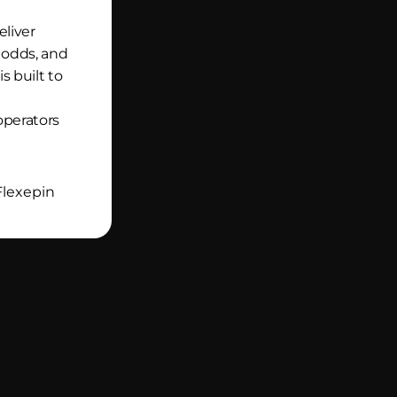
liver 
odds, and 
 built to 
 
perators 
Flexepin