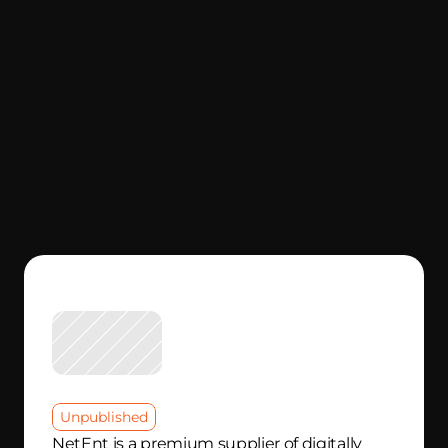
Unpublished
NetEnt is a premium supplier of digitally 