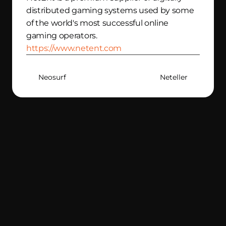
distributed gaming systems used by some 
of the world's most successful online 
gaming operators.
https://www.netent.com
Neosurf
Neteller