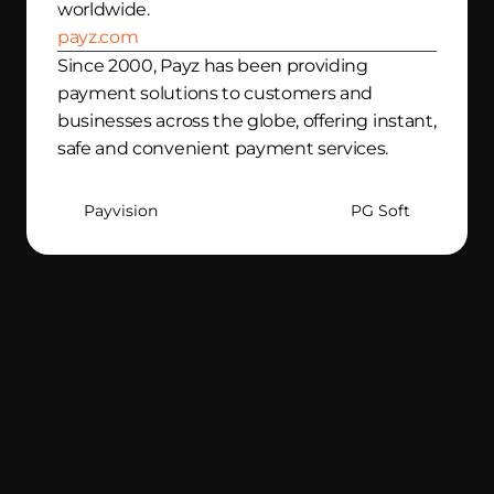
worldwide. 
payz.com
Since 2000, Payz has been providing 
payment solutions to customers and 
businesses across the globe, offering instant, 
safe and convenient payment services. 
Payvision
PG Soft