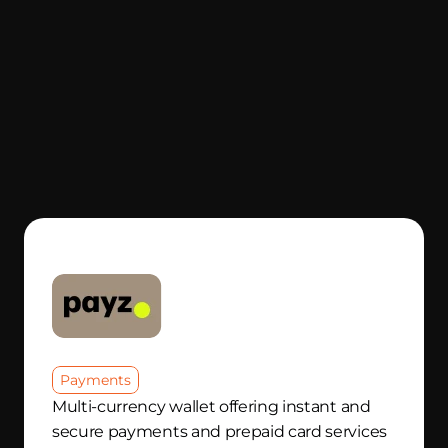
Payments
Multi-currency wallet offering instant and 
secure payments and prepaid card services 