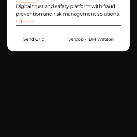
Digital trust and safety platform with fraud 
prevention and risk management solutions.
sift.com
Send Grid
Silverpop - IBM Watson