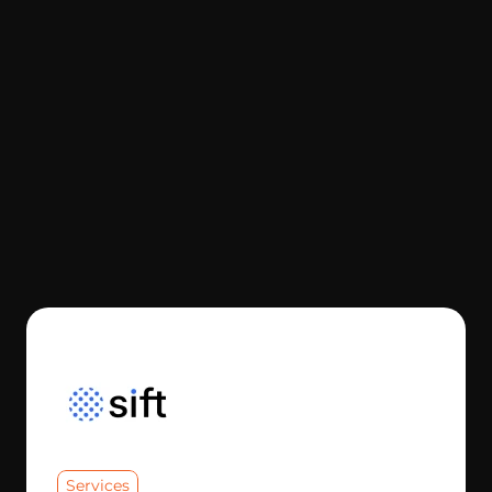
Services