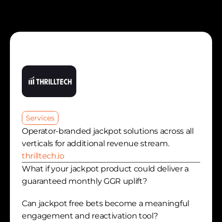
Services
Operator-branded jackpot solutions across all 
verticals for additional revenue stream.
thrilltech.io
What if your jackpot product could deliver a 
guaranteed monthly GGR uplift?   
Can jackpot free bets become a meaningful 
engagement and reactivation tool?  