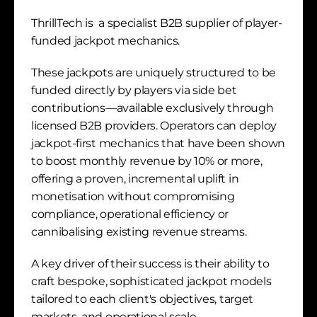
ThrillTech is  a specialist B2B supplier of player-
funded jackpot mechanics.
These jackpots are uniquely structured to be 
funded directly by players via side bet 
contributions—available exclusively through 
licensed B2B providers. Operators can deploy 
jackpot-first mechanics that have been shown 
to boost monthly revenue by 10% or more, 
offering a proven, incremental uplift in 
monetisation without compromising 
compliance, operational efficiency or 
cannibalising existing revenue streams. 
A key driver of their success is their ability to 
craft bespoke, sophisticated jackpot models 
tailored to each client's objectives, target 
markets, and operational scale.