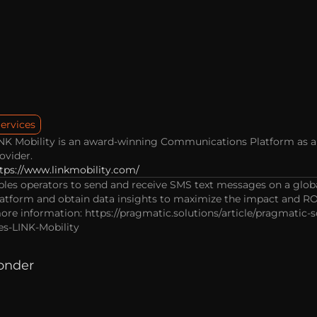
ervices
NK Mobility is an award-winning Communications Platform as a 
ovider.
tps://www.linkmobility.com/
bles operators to send and receive SMS text messages on a globa
latform and obtain data insights to maximize the impact and ROI 
re information: https://pragmatic.solutions/article/pragmatic-
es-LINK-Mobility 
onder