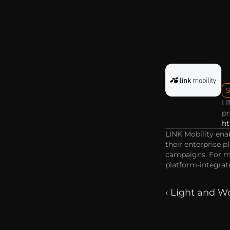
S
LI
pr
ht
LINK Mobility ena
their enterprise p
campaigns. For mo
platform-integrat
‹ Light and W