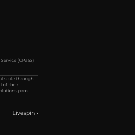
Service (CPaaS) 
l scale through 
of their 
solutions-pam-
Livespin ›