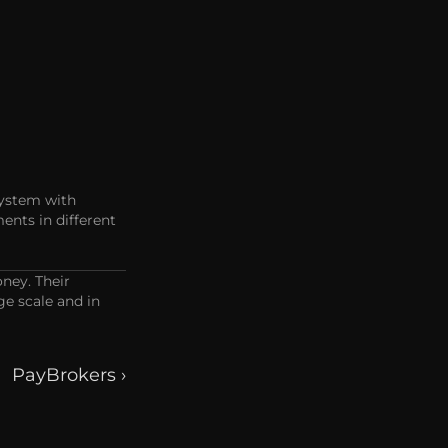
ystem with 
ts in different 
ey. Their 
e scale and in 
PayBrokers ›