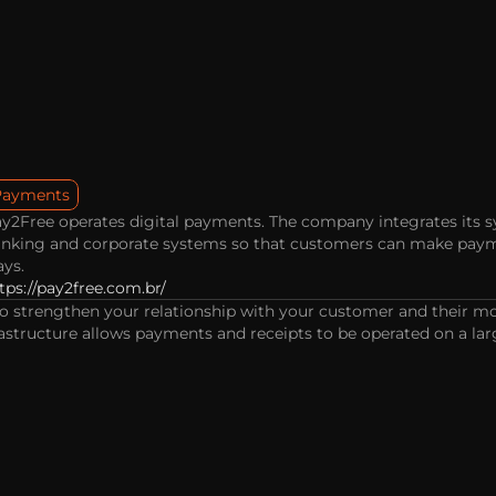
Payments
y2Free operates digital payments. The company integrates its s
nking and corporate systems so that customers can make paymen
ys.
tps://pay2free.com.br/
to strengthen your relationship with your customer and their mon
astructure allows payments and receipts to be operated on a larg