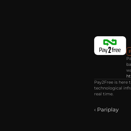
Pa
ba
wa
ht
Pay2Free is here 
technological infr
real time.
‹ Pariplay