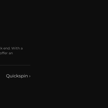
k end. With a 
ffer an 
Quickspin ›