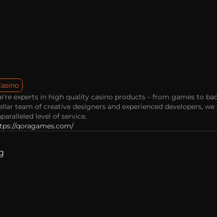
asino
’re experts in high quality casino products – from games to bac
ellar team of creative designers and experienced developers, we o
paralleled level of service.
tps://qoragames.com/
g