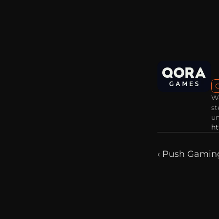
C
We
st
un
ht
‹ Push Gamin