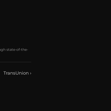
gh state-of-the-
TransUnion ›