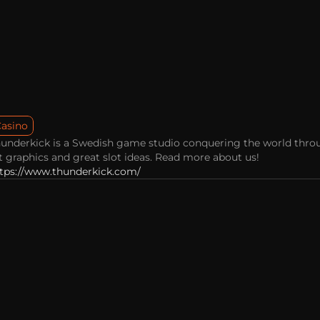
asino
underkick is a Swedish game studio conquering the world throu
t graphics and great slot ideas. Read more about us!
tps://www.thunderkick.com/