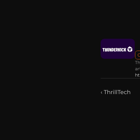
C
Th
ar
ht
‹ ThrillTech