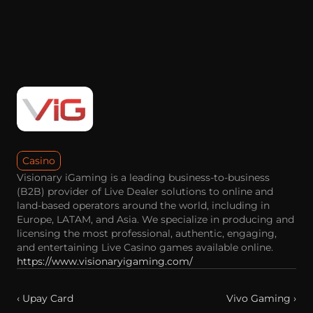
Casino
Visionary iGaming is a leading business-to-business 
(B2B) provider of Live Dealer solutions to online and 
land-based operators around the world, including in 
Europe, LATAM, and Asia. We specialize in producing and 
licensing the most professional, authentic, engaging, 
and entertaining Live Casino games available online.
https://www.visionaryigaming.com/
‹ Upay Card
Vivo Gaming ›