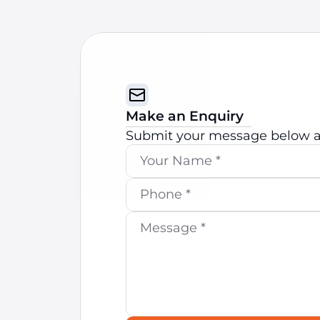
Make an Enquiry
Submit your message below an