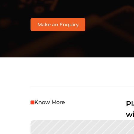
c
h
e
c
k
i
n
.
c
o
m
Make an Enquiry
Know More
Pl
wi