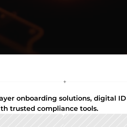
ayer onboarding solutions, digital ID
th trusted compliance tools.