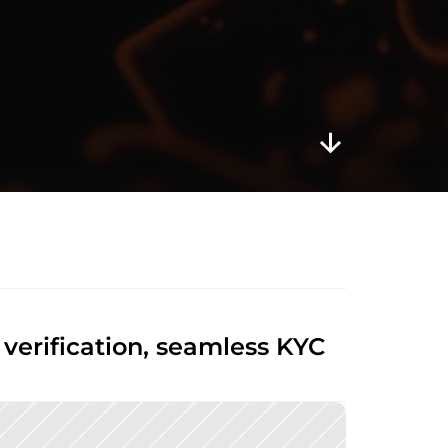
 verification, seamless KYC 