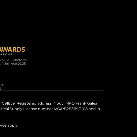
About Us
Connected
Careers
News
Help / FAQ
White Paper
NER – Platform 
of the Year 2025
 SILVER WINNER Full Service 
3
 C91859. Registered address: Nouv, MRO Frank Galea 
ritical Supply License number MGA/B2B/619/2018 and in 
ice apply.