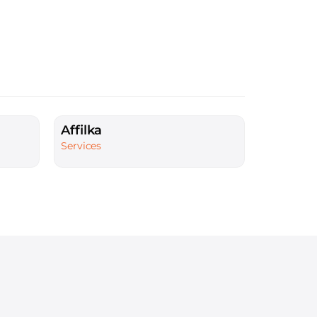
Affilka
Services