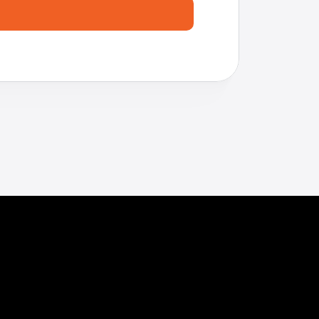
Company
Resources