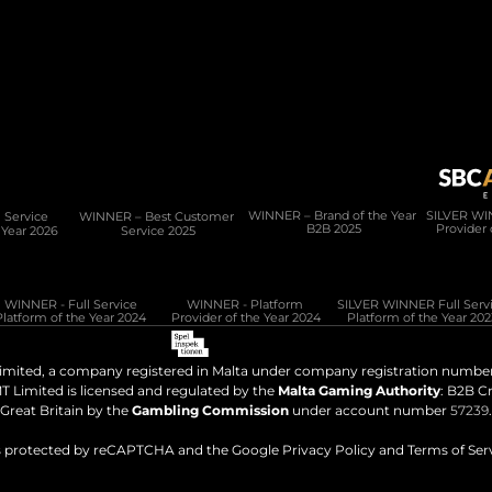
PAM Platform
Development Services
Data Lake
Migration & Onboarding
Regulation & Compliance
CMS
Integration Hub
Service 
WINNER – Best Customer 
WINNER – Brand of the Year 
SILVER WIN
B2B 2025
Provider 
 Year 2026
Service 2025
WINNER - Full Service
WINNER - Platform 
Platform of the Year 2024
Provider of the Year 2024
Platform of the Year 202
Limited, a company registered in Malta under company registration number
T Limited is licensed and regulated by the 
Malta Gaming Authority
: B2B C
Great Britain by the 
Gambling Commission
 under account number 
57239
.
 is protected by reCAPTCHA and the Google Privacy Policy and Terms of Serv