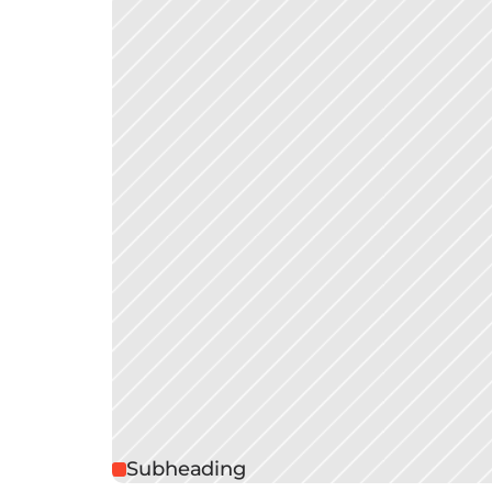
Subheading