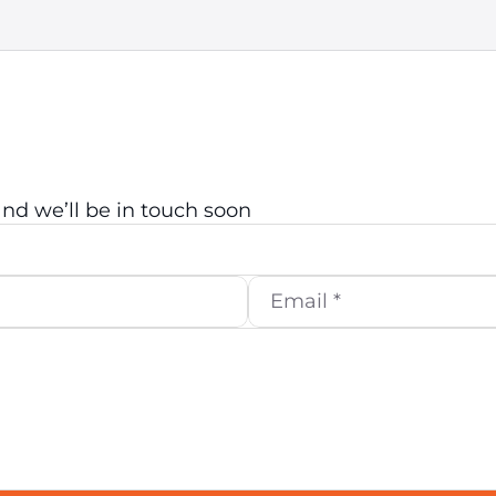
d we’ll be in touch soon