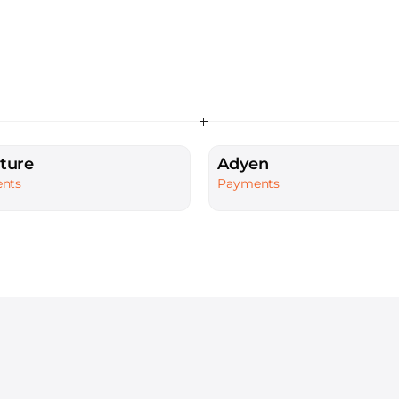
ture
Adyen
nts
Payments