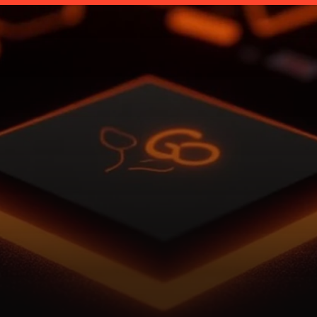
-
e
x
R
e
g
i
l
y