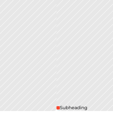
Subheading