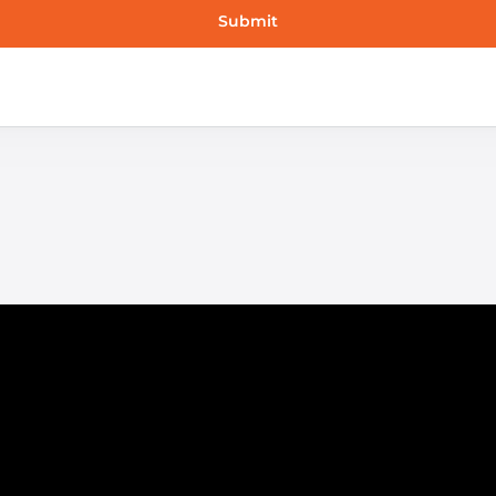
Submit
Product
Services