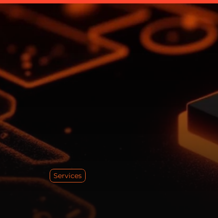
Services
C
h
e
c
k
i
n