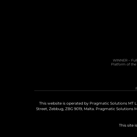
10 Cannon Lane, 4th Floor, GX11 1AA, 
Gibraltar
Phone: +350 200 50141
Email: 
sales@pragmatic.solutions
WINNER – Full 
Platform of the
This website is operated by Pragmatic Solutions MT 
Street, Zebbug, ZBG 9019, Malta. Pragmatic Solutions M
This site