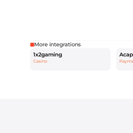
More integrations
1x2gaming
Acap
Casino
Payme