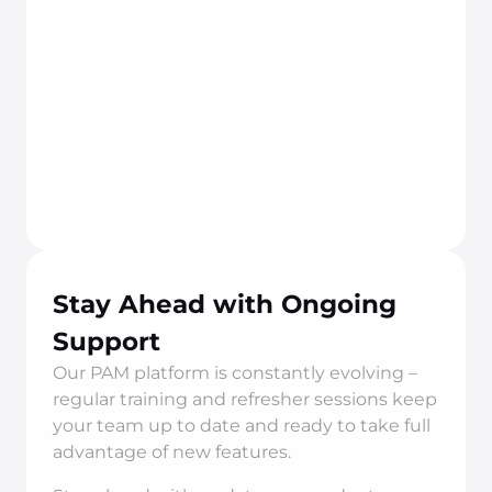
Stay Ahead with Ongoing 
Support
Our PAM platform is constantly evolving – 
regular training and refresher sessions keep 
your team up to date and ready to take full 
advantage of new features.