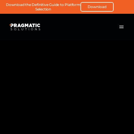
Download the Definitive Guide to Platform 
Download
Selection