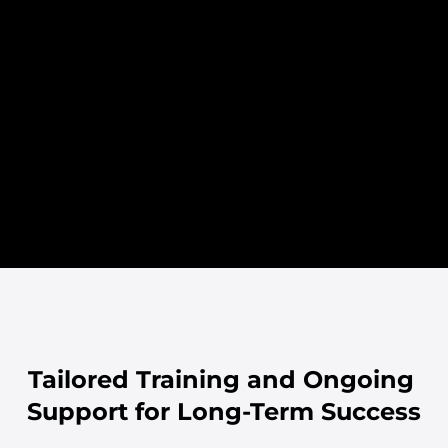
execution.
Understanding your business.
- Map out projec
- Analyse your specific 
and milestones.
requirements.
- Identify key s
- Design the framework for 
define responsibi
your onboarding or migration.
- Finalise docu
- Align goals and establish a 
secure approval
clear roadmap.
Tailored Training and Ongoing 
Support for Long-Term Success