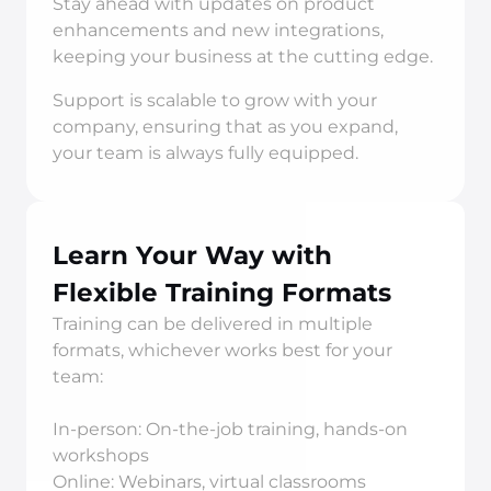
Stay ahead with updates on product 
enhancements and new integrations, 
keeping your business at the cutting edge.
Support is scalable to grow with your 
company, ensuring that as you expand, 
your team is always fully equipped.
Learn Your Way with 
Flexible Training Formats
Training can be delivered in multiple 
formats, whichever works best for your 
team:
In-person: On-the-job training, hands-on 
workshops
Online: Webinars, virtual classrooms