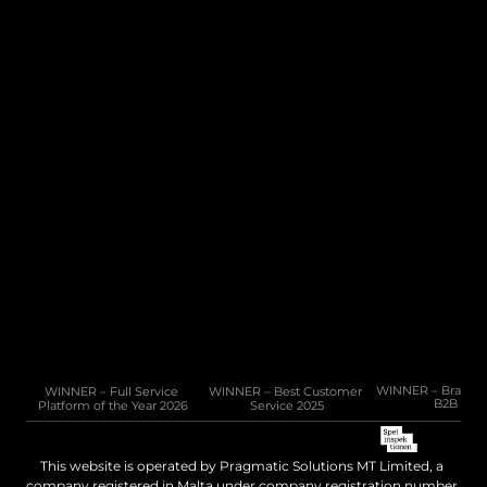
CMS
Integration Hub
Company
Resources
About Us
Connected
Careers
News
Help / FAQ
White Paper
10 Cannon Lane, 4th Floor, GX11 1AA, Gibraltar
Phone: +350 200 50141
Email: 
sales@pragmatic.solutions
WINNER – Full Service 
WINNER – Best Customer 
WINNER – Brand of 
B2B 202
Platform of the Year 2026
Service 2025
This website is operated by Pragmatic Solutions MT Limited, a 
company registered in Malta under company registration number 