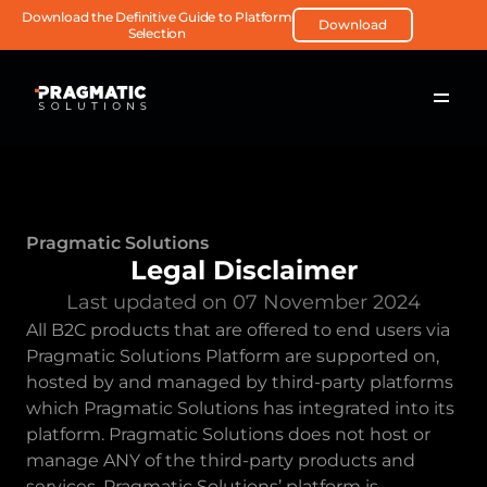
Download the Definitive Guide to Platform 
Download
Selection
Pragmatic Solutions
Legal Disclaimer
Last updated on 07 November 2024
All B2C products that are offered to end users via 
Pragmatic Solutions Platform are supported on, 
hosted by and managed by third-party platforms 
which Pragmatic Solutions has integrated into its 
platform. Pragmatic Solutions does not host or 
manage ANY of the third-party products and 
services. Pragmatic Solutions’ platform is 