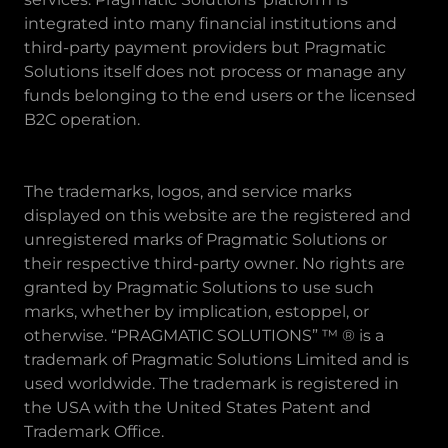
integrated into many financial institutions and 
third-party payment providers but Pragmatic 
Solutions itself does not process or manage any 
funds belonging to the end users or the licensed 
B2C operation.
The trademarks, logos, and service marks 
displayed on this website are the registered and 
unregistered marks of Pragmatic Solutions or 
their respective third-party owner. No rights are 
granted by Pragmatic Solutions to use such 
marks, whether by implication, estoppel, or 
otherwise. “PRAGMATIC SOLUTIONS” ™ ® is a 
trademark of Pragmatic Solutions Limited and is 
used worldwide. The trademark is registered in 
the USA with the United States Patent and 
Trademark Office.