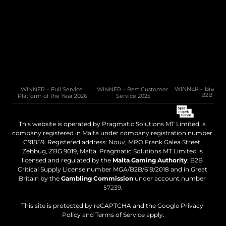
10 Cannon Lane, 4th Floor, GX11 1AA, Gibraltar
Phone: +350 200 50141
Email: 
sales@pragmatic.solutions
WINNER – Full Service 
WINNER – Best Customer 
WINNER – Brand of 
B2B 202
Platform of the Year 2026
Service 2025
This website is operated by Pragmatic Solutions MT Limited, a 
company registered in Malta under company registration number 
C91859. Registered address: Nouv, MRO Frank Galea Street, 
Zebbug, ZBG 9019, Malta. Pragmatic Solutions MT Limited is 
licensed and regulated by the 
Malta Gaming Authority
: B2B 
Critical Supply License number MGA/B2B/619/2018 and in Great 
Britain by the 
Gambling Commission
 under account number 
57239
.
This site is protected by reCAPTCHA and the Google Privacy 
Policy and Terms of Service apply.