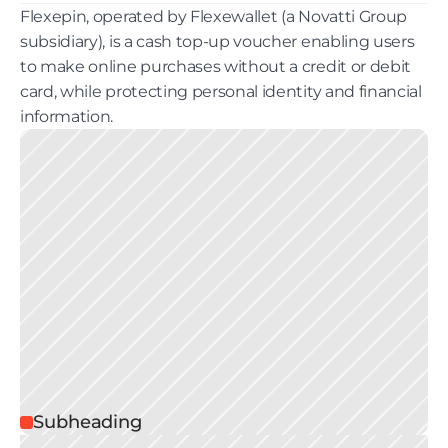
Flexepin, operated by Flexewallet (a Novatti Group 
subsidiary), is a cash top-up voucher enabling users 
to make online purchases without a credit or debit 
card, while protecting personal identity and financial 
information. 
Subheading