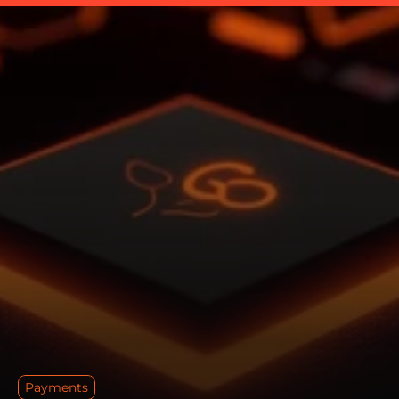
Payments