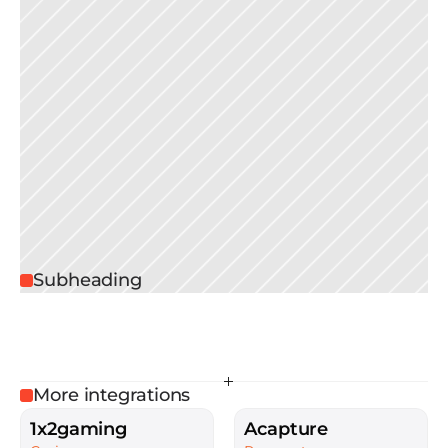
Subheading
More integrations
1x2gaming
Acapture