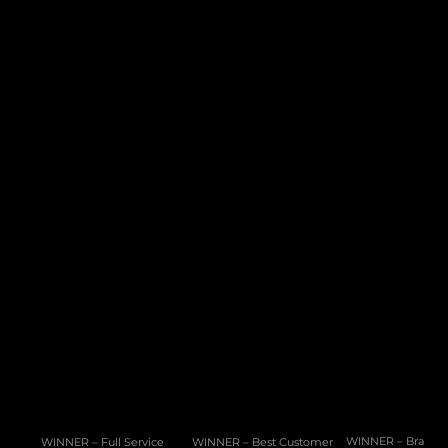
Product
Services
PAM Platform
Development Services
Data Lake
Migration & Onboarding
Regulation & Compliance
CMS
Integration Hub
Company
Resources
About Us
Connected
Careers
News
Help / FAQ
White Paper
10 Cannon Lane, 4th Floor, GX11 1AA, Gibraltar
Phone: +350 200 50141
Email: 
sales@pragmatic.solutions
WINNER – Full Service 
WINNER – Best Customer 
WINNER – Brand of 