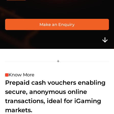
F
l
e
x
e
p
i
n
w
w
w
.
f
l
e
x
e
p
i
n
.
c
o
m
Make an Enquiry
Know More
Prepaid cash vouchers enabling 
secure, anonymous online 
transactions, ideal for iGaming 
markets.