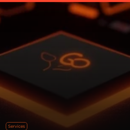
Services