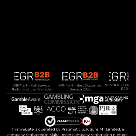
About Us
Connected
Careers
News
Help / FAQ
White Paper
10 Cannon Lane, 4th Floor, GX11 1AA, Gibraltar
Phone: +350 200 50141
Email: 
sales@pragmatic.solutions
WINNER – Full Service 
WINNER – Best Customer 
WINNER – Brand of 
B2B 202
Platform of the Year 2026
Service 2025
This website is operated by Pragmatic Solutions MT Limited, a 
company registered in Malta under company registration number 