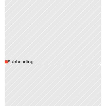
Subheading