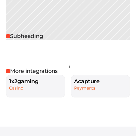
Subheading
More integrations
1x2gaming
Acapture
Casino
Payments