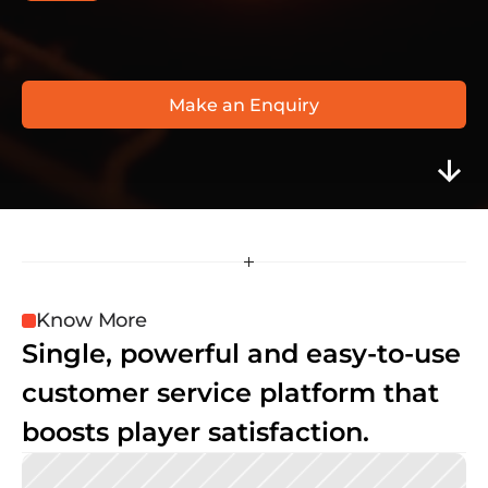
I
n
t
e
r
c
o
m
w
w
w
.
i
n
t
e
r
c
o
m
.
c
o
m
Make an Enquiry
Know More
Single, powerful and easy-to-use 
customer service platform that 
boosts player satisfaction.