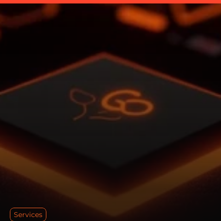
Services