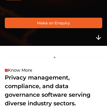
O
n
e
T
r
u
s
t
w
w
w
.
o
n
e
t
r
u
s
t
.
c
o
m
/
p
r
o
d
u
c
t
s
/
c
o
o
k
i
e
-
c
o
n
s
e
n
t
/
Make an Enquiry
Know More
Privacy management, 
compliance, and data 
governance software serving 
diverse industry sectors.