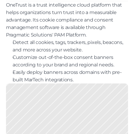
OneTrust is a trust intelligence cloud platform that 
helps organizations turn trust into a measurable 
advantage. Its cookie compliance and consent 
management software is available through 
Pragmatic Solutions' PAM Platform.
Detect all cookies, tags, trackers, pixels, beacons, 
and more across your website.
Customize out-of-the-box consent banners 
according to your brand and regional needs.
Easily deploy banners across domains with pre-
built MarTech integrations.