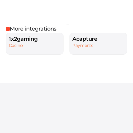
More integrations
1x2gaming
Acapture
Casino
Payments