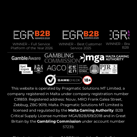
10 Cannon Lane, 4th Floor, GX11 1AA, Gibraltar
Phone: +350 200 50141
Email: 
sales@pragmatic.solutions
WINNER – Full Service 
WINNER – Best Customer 
WINNER – Brand of 
B2B 202
Platform of the Year 2026
Service 2025
This website is operated by Pragmatic Solutions MT Limited, a 
company registered in Malta under company registration number 
C91859. Registered address: Nouv, MRO Frank Galea Street, 
Zebbug, ZBG 9019, Malta. Pragmatic Solutions MT Limited is 
licensed and regulated by the 
Malta Gaming Authority
: B2B 
Critical Supply License number MGA/B2B/619/2018 and in Great 
Britain by the 
Gambling Commission
 under account number 
57239
.