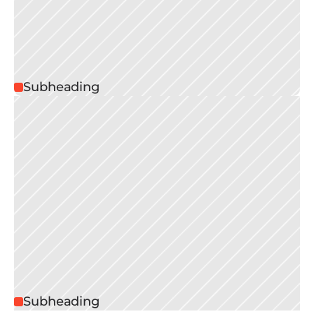
Subheading
Subheading