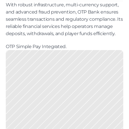
With robust infrastructure, multi-currency support, 
and advanced fraud prevention, OTP Bank ensures 
seamless transactions and regulatory compliance. Its 
reliable financial services help operators manage 
deposits, withdrawals, and player funds efficiently. 
OTP Simple Pay Integrated.