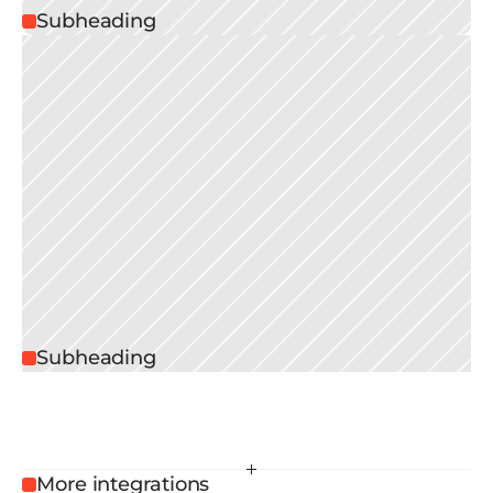
Subheading
Subheading
More integrations