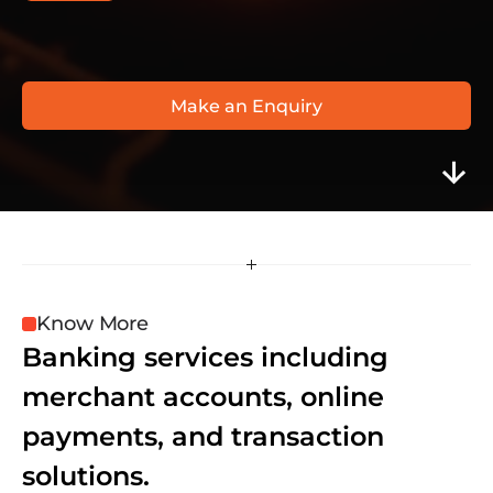
O
T
P
B
a
n
k
w
w
w
.
o
t
p
b
a
n
k
.
h
u
Make an Enquiry
Know More
Banking services including 
merchant accounts, online 
payments, and transaction 
solutions.