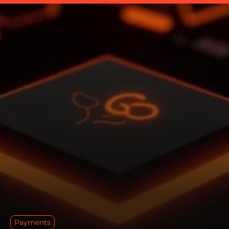
Payments