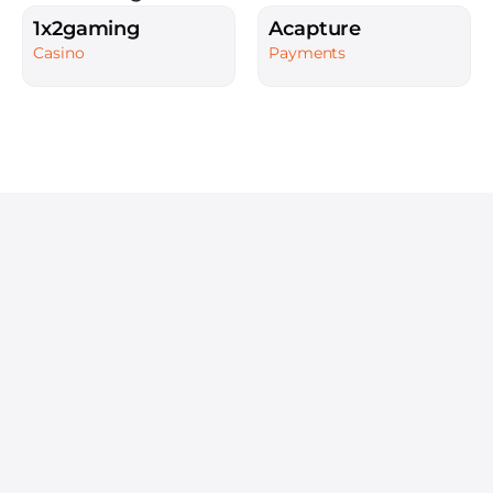
1x2gaming
Acapture
Casino
Payments
Make an Enquiry
Submit your message below and we’ll be in 