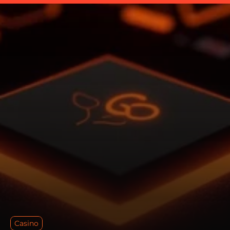
Casino