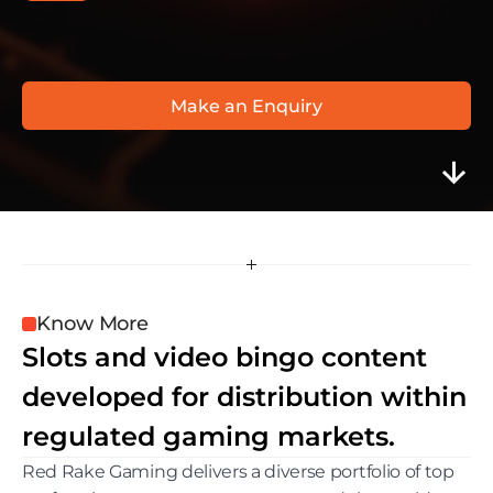
R
e
d
R
a
k
e
G
a
m
i
n
g
w
w
w
.
r
e
d
r
a
k
e
g
a
m
i
n
g
.
c
o
m
Make an Enquiry
Know More
Slots and video bingo content 
developed for distribution within 
regulated gaming markets.
Red Rake Gaming delivers a diverse portfolio of top 