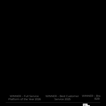
Data Lake
Migration & Onboarding
Regulation & Compliance
CMS
Integration Hub
Company
Resources
About Us
Connected
Careers
News
Help / FAQ
White Paper
10 Cannon Lane, 4th Floor, GX11 1AA, Gibraltar
Phone: +350 200 50141
Email: 
sales@pragmatic.solutions
WINNER – Full Service 
WINNER – Best Customer 
WINNER – Brand of 
B2B 202
Platform of the Year 2026
Service 2025