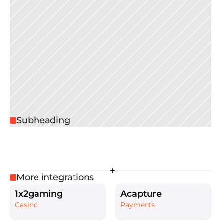
Subheading
More integrations
1x2gaming
Acapture
Casino
Payments