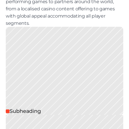
performing games to partners around the world, 
from a localised casino content offering to games 
with global appeal accommodating all player 
segments.
Subheading