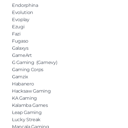
Endorphina
Evolution
Evoplay
Ezugi
Fazi
Fugaso
Galaxys
GameArt 
G Gaming  (Gamevy)
Gaming Corps
Gamzix
Habanero
Hacksaw Gaming 
KA Gaming
Kalamba Games
Leap Gaming
Lucky Streak 
Mancala Gaming