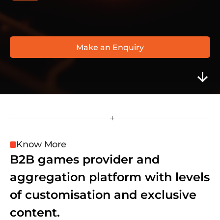
R
e
e
v
o
r
e
e
v
o
t
e
c
h
.
c
o
m
Make an Enquiry
Know More
B2B games provider and 
aggregation platform with levels 
of customisation and exclusive 
content.