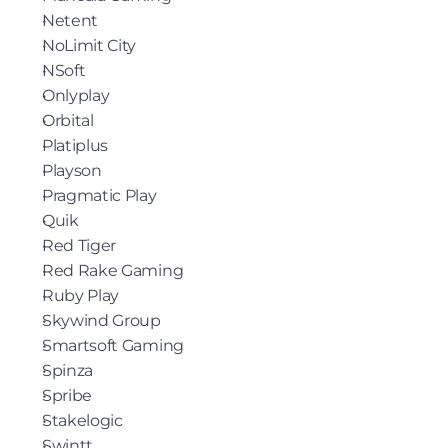
Netent
NoLimit City
NSoft
Onlyplay
Orbital 
Platiplus
Playson
Pragmatic Play
Quik
Red Tiger
Red Rake Gaming
Ruby Play
Skywind Group
Smartsoft Gaming
Spinza
Spribe
Stakelogic
Swintt