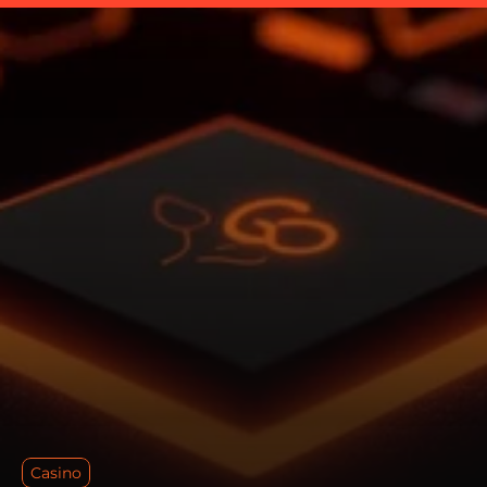
Casino