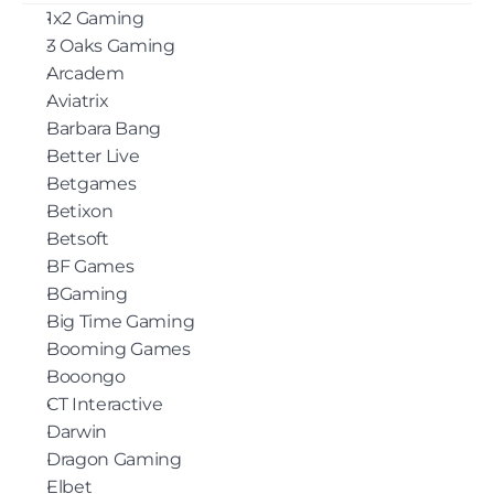
1x2 Gaming
3 Oaks Gaming
Arcadem
Aviatrix
Barbara Bang
Better Live
Betgames
Betixon
Betsoft
BF Games
BGaming
Big Time Gaming 
Booming Games
Booongo
CT Interactive
Darwin
Dragon Gaming
Elbet