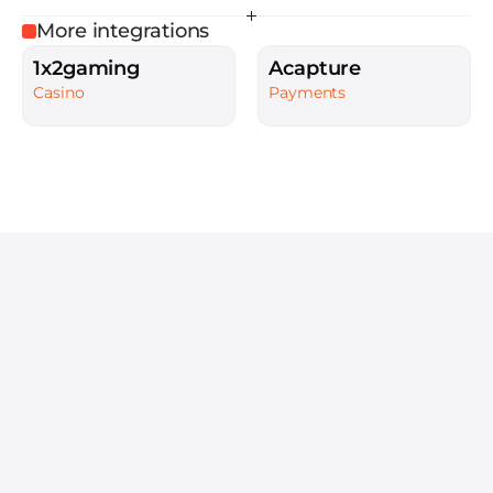
More integrations
1x2gaming
Acapture
Casino
Payments
Make an Enquiry