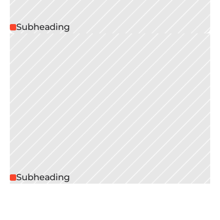
Subheading
Subheading