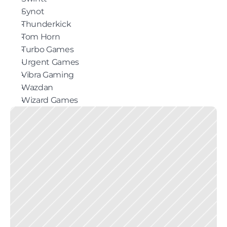
Synot
Thunderkick
Tom Horn
Turbo Games
Urgent Games
Vibra Gaming 
Wazdan
Wizard Games 