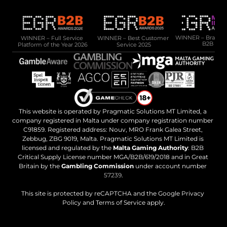
Email: 
sales@pragmatic.solutions
WINNER – Full Service 
WINNER – Best Customer 
WINNER – Brand of 
B2B 202
Platform of the Year 2026
Service 2025
This website is operated by Pragmatic Solutions MT Limited, a 
company registered in Malta under company registration number 
C91859. Registered address: Nouv, MRO Frank Galea Street, 
Zebbug, ZBG 9019, Malta. Pragmatic Solutions MT Limited is 
licensed and regulated by the 
Malta Gaming Authority
: B2B 
Critical Supply License number MGA/B2B/619/2018 and in Great 
Britain by the 
Gambling Commission
 under account number 
57239
.
This site is protected by reCAPTCHA and the Google Privacy 
Policy and Terms of Service apply.