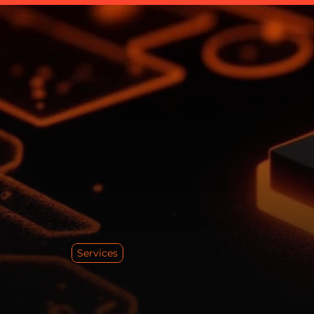
Services
S
o
l
i
t
i
c
s