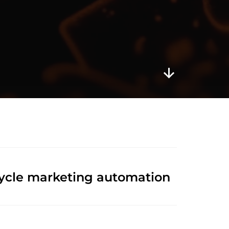
cycle marketing automation 