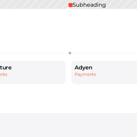
Subheading
ture
Adyen
nts
Payments