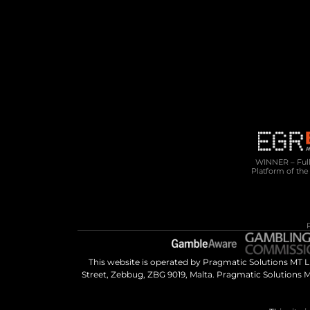
10 Cannon Lane, 4th Floor, GX11 1AA, 
Gibraltar
Phone: +350 200 50141
Email: 
sales@pragmatic.solutions
WINNER – Full 
Platform of the
This website is operated by Pragmatic Solutions MT 
Street, Zebbug, ZBG 9019, Malta. Pragmatic Solutions M