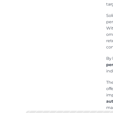
tar
Sol
per
Wit
omn
ret
com
per
ind
The
off
aut
max