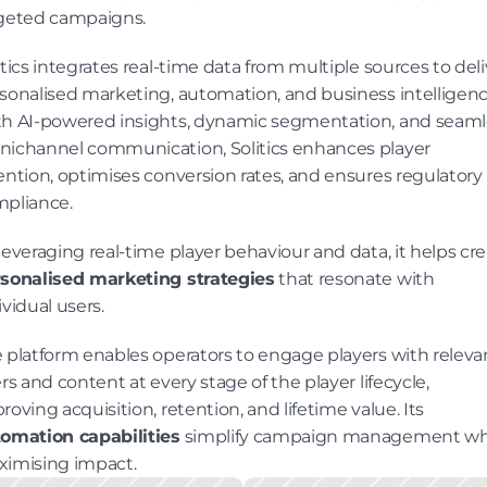
geted campaigns.
itics integrates real-time data from multiple sources to deliv
sonalised marketing, automation, and business intelligence
h AI-powered insights, dynamic segmentation, and seamle
ichannel communication, Solitics enhances player 
ention, optimises conversion rates, and ensures regulatory 
pliance.
sonalised marketing strategies
 that resonate with 
ividual users.
 platform enables operators to engage players with relevan
ers and content at every stage of the player lifecycle, 
improving acquisition, retention, and lifetime value. Its 
omation capabilities
 simplify campaign management whi
imising impact.