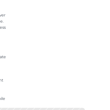
er 
. 
ss 
By leveraging real-time player behaviour and data, it helps create 
t 
le 