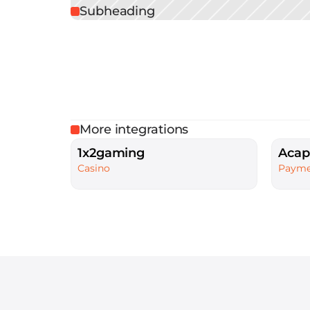
Subheading
More integrations
1x2gaming
Acap
Casino
Payme