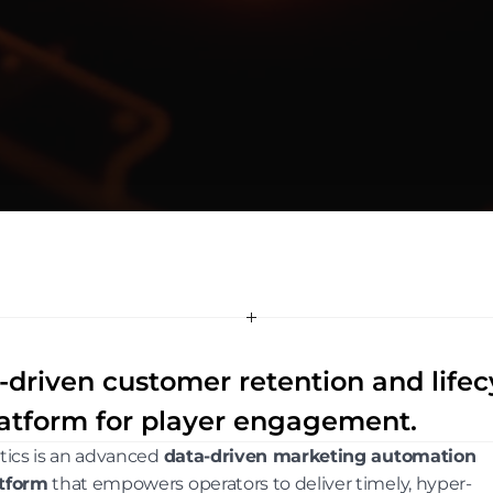
-driven customer retention and life
atform for player engagement.
itics is an advanced 
data-driven marketing automation 
tform
 that empowers operators to deliver timely, hyper-