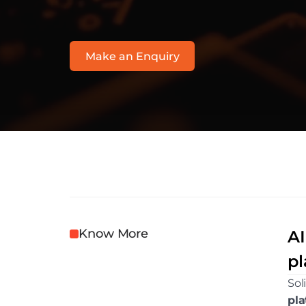
w
w
w
.
s
o
l
i
t
i
c
s
.
c
o
m
Make an Enquiry
Know More
AI
pl
Sol
pla