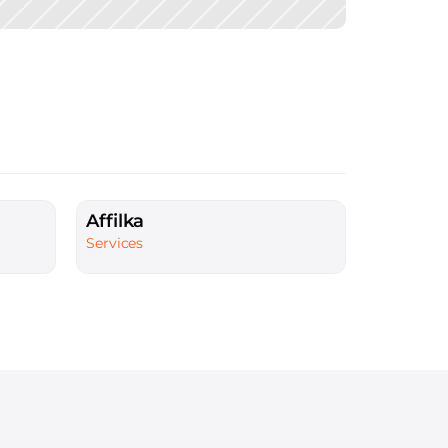
Affilka
Services