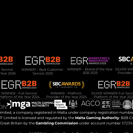
Product
Services
PAM Platform
Development Services
Data Lake
Migration & Onboarding
Regulation & Compliance
CMS
Integration Hub
Service 
WINNER – Best Customer 
WINNER – Brand of the Year 
SILVER WIN
B2B 2025
Provider 
 Year 2026
Service 2025
WINNER - Full Service
WINNER - Platform 
Platform of the Year 2024
Provider of the Year 2024
Platform of the Year 202
Limited, a company registered in Malta under company registration number
T Limited is licensed and regulated by the 
Malta Gaming Authority
: B2B C
Great Britain by the 
Gambling Commission
 under account number 
57239
.