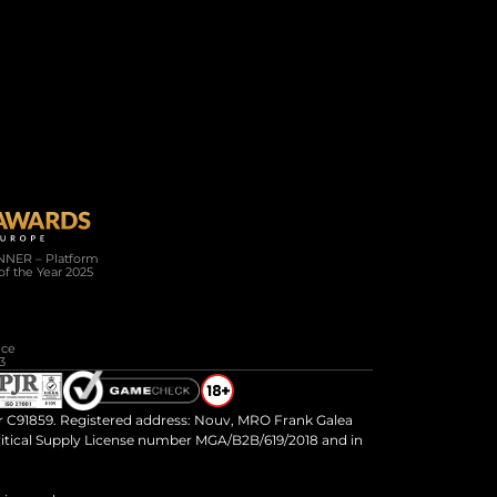
Company
Resources
About Us
Connected
Careers
News
Help / FAQ
White Paper
NER – Platform 
of the Year 2025
 SILVER WINNER Full Service 
3
 C91859. Registered address: Nouv, MRO Frank Galea 
ritical Supply License number MGA/B2B/619/2018 and in 