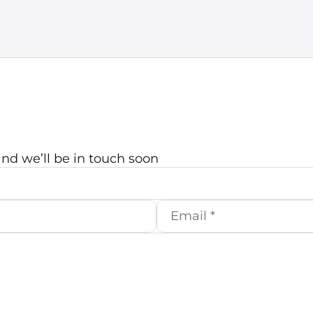
d we’ll be in touch soon