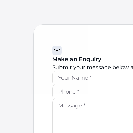
Make an Enquiry
Submit your message below an