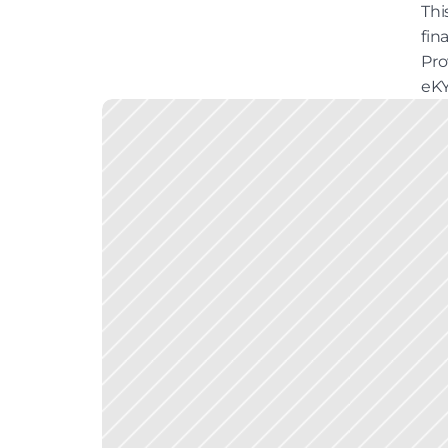
Thi
fin
Pro
eKY