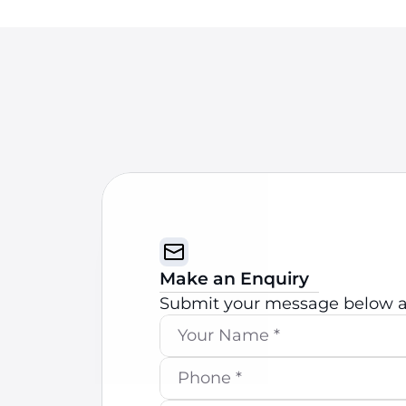
Make an Enquiry
Submit your message below an