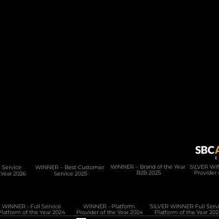
Product
Services
PAM Platform
Development Services
Data Lake
Migration & Onboarding
Regulation & Compliance
CMS
Integration Hub
Service 
WINNER – Best Customer 
WINNER – Brand of the Year 
SILVER WIN
B2B 2025
Provider 
 Year 2026
Service 2025
WINNER - Full Service
WINNER - Platform 
Platform of the Year 2024
Provider of the Year 2024
Platform of the Year 202