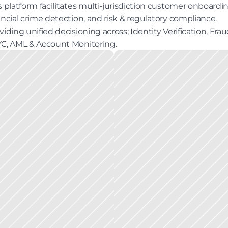
s platform facilitates multi-jurisdiction customer onboarding
ancial crime detection, and risk & regulatory compliance. 
viding unified decisioning across; Identity Verification, Fraud
C, AML & Account Monitoring.