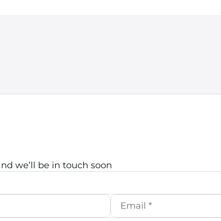
d we’ll be in touch soon