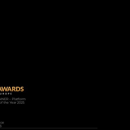
Company
Resources
About Us
Connected
Careers
News
Help / FAQ
White Paper
NER – Platform 
of the Year 2025
 SILVER WINNER Full Service 
3