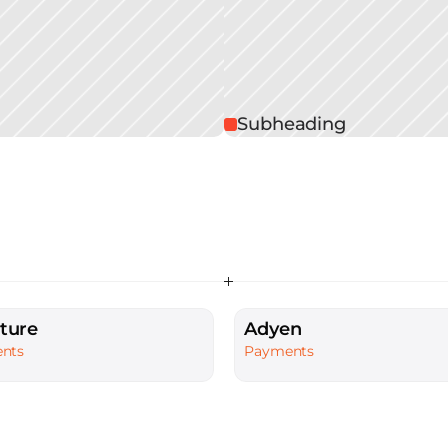
Subheading
ture
Adyen
nts
Payments