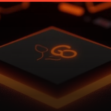
t
i
v
e