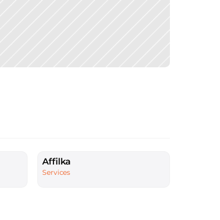
Affilka
Services