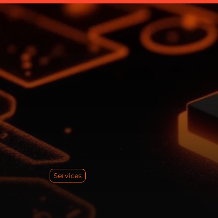
Services
T
r
u
N
a
r
r
a