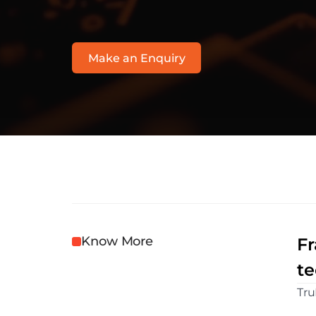
h
t
t
p
s
:
/
/
r
i
s
k
.
l
e
x
i
s
n
e
x
i
s
.
c
o
.
u
k
/
p
r
o
d
u
c
t
s
/
r
i
s
k
n
a
r
r
Make an Enquiry
Know More
Fr
te
Tru