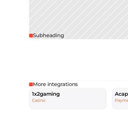
Subheading
More integrations
1x2gaming
Acap
Casino
Payme