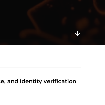
 and identity verification 