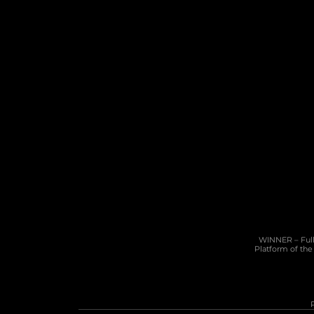
10 Cannon Lane, 4th Floor, GX11 1AA, 
Gibraltar
Phone: +350 200 50141
Email: 
sales@pragmatic.solutions
WINNER – Full 
Platform of the