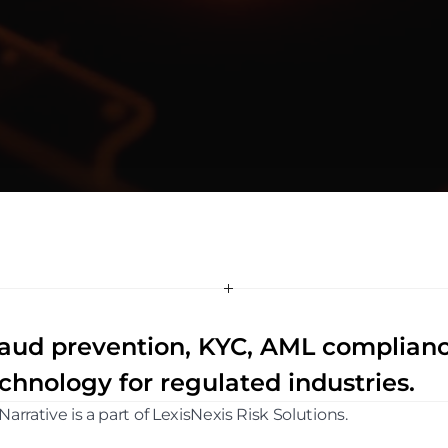
a
t
i
v
e
aud prevention, KYC, AML compliance,
chnology for regulated industries.
Narrative is a part of LexisNexis Risk Solutions. 