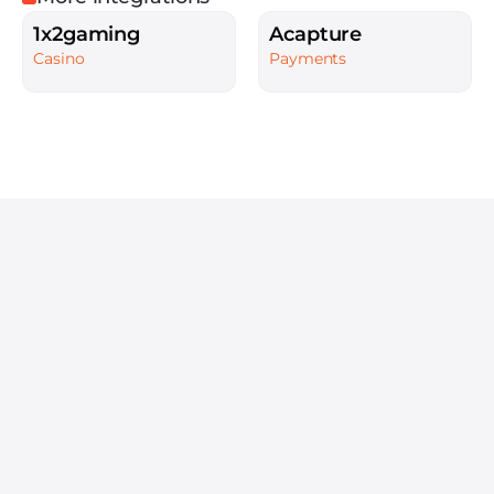
1x2gaming
Acapture
Casino
Payments
Make an Enquiry
Submit your message below and we’ll be in 