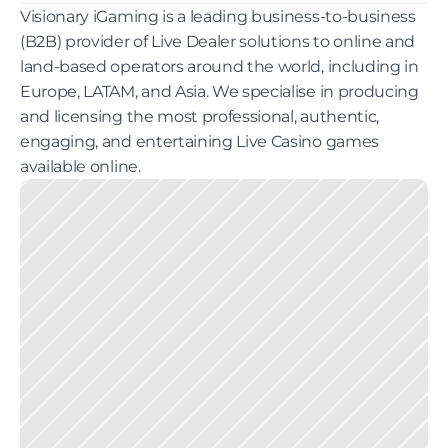
Visionary iGaming is a leading business-to-business 
(B2B) provider of Live Dealer solutions to online and 
land-based operators around the world, including in 
Europe, LATAM, and Asia. We specialise in producing 
and licensing the most professional, authentic, 
engaging, and entertaining Live Casino games 
available online.