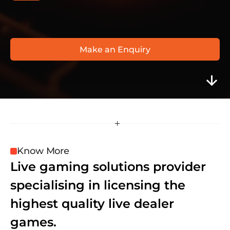
V
i
s
i
o
n
a
r
y
i
G
a
m
i
n
g
w
w
w
.
v
i
s
i
o
n
a
r
y
i
g
a
m
i
n
g
.
c
o
m
Make an Enquiry
Know More
Live gaming solutions provider 
specialising in licensing the 
highest quality live dealer 
games.