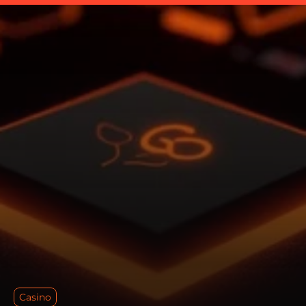
Casino