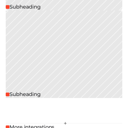
Subheading
Subheading
More integrations