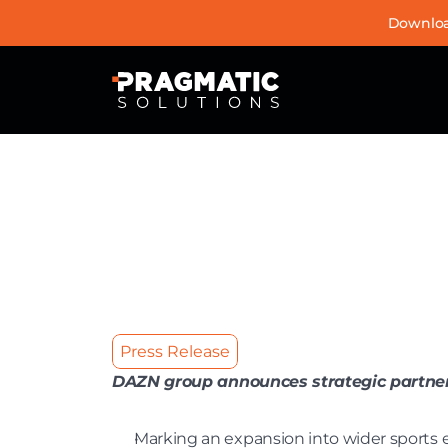
Download
Press Release
DAZN group announces strategic partner
Marking an expansion into wider sports