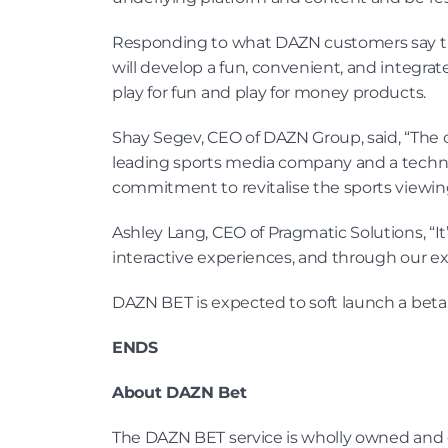
Responding to what DAZN customers say they
will develop a fun, convenient, and integrat
play for fun and play for money products.
Shay Segev, CEO of DAZN Group, said, “The c
leading sports media company and a technol
commitment to revitalise the sports viewing
Ashley Lang, CEO of Pragmatic Solutions, “I
interactive experiences, and through our ex
DAZN BET is expected to soft launch a beta 
ENDS
About DAZN Bet
The DAZN BET service is wholly owned and 