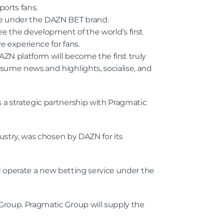
ports fans.
ce under the DAZN BET brand.
see the development of the world’s first 
e experience for fans.
N platform will become the first truly 
ume news and highlights, socialise, and 
a strategic partnership with Pragmatic 
stry, was chosen by DAZN for its 
 operate a new betting service under the 
oup. Pragmatic Group will supply the 