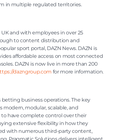
in multiple regulated territories.
 UK and with employees in over 25 
ough to content distribution and 
opular sport portal, DAZN News. DAZN is 
vides affordable access on most connected 
soles. DAZN is now live in more than 200 
ttps://dazngroup.com
 for more information.
 betting business operations. The key 
 modern, modular, scalable, and 
o have complete control over their 
ng extensive flexibility in how they 
ed with numerous third-party content, 
g. Pragmatic Solutions delivers intelligent 