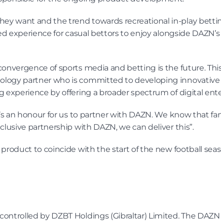
 want and the trend towards recreational in-play betting,
ed experience for casual bettors to enjoy alongside DAZN’s l
onvergence of sports media and betting is the future. This 
ogy partner who is committed to developing innovative ex
 experience by offering a broader spectrum of digital ente
t’s an honour for us to partner with DAZN. We know that fa
clusive partnership with DAZN, we can deliver this”.
product to coincide with the start of the new football seas
controlled by DZBT Holdings (Gibraltar) Limited. The DAZ