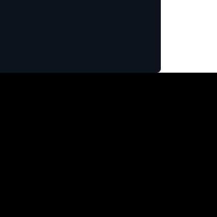
Company
Resources
About Us
Connected
Careers
News
Help / FAQ
White Paper