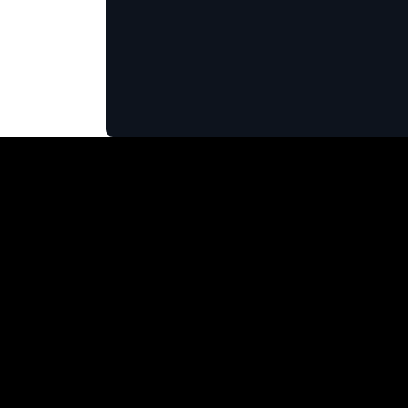
10 Cannon Lane, 4th Floor, GX11 1AA, 
Gibraltar
Phone: +350 200 50141