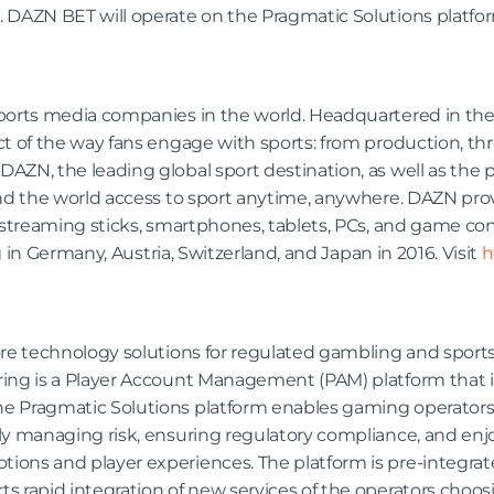
DAZN BET will operate on the Pragmatic Solutions platform 
ports media companies in the world. Headquartered in the
t of the way fans engage with sports: from production, thr
ZN, the leading global sport destination, as well as the p
und the world access to sport anytime, anywhere. DAZN pro
 streaming sticks, smartphones, tablets, PCs, and game con
g in Germany, Austria, Switzerland, and Japan in 2016. Visit 
h
re technology solutions for regulated gambling and sports
ing is a Player Account Management (PAM) platform that is
 Pragmatic Solutions platform enables gaming operators t
y managing risk, ensuring regulatory compliance, and enjoyi
ons and player experiences. The platform is pre-integrat
rapid integration of new services of the operators choosin