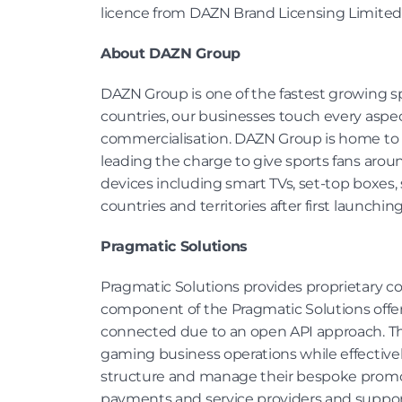
licence from DAZN Brand Licensing Limited. 
About DAZN Group
DAZN Group is one of the fastest growing s
countries, our businesses touch every aspec
commercialisation. DAZN Group is home to DA
leading the charge to give sports fans aro
devices including smart TVs, set-top boxes,
countries and territories after first launchin
Pragmatic Solutions
Pragmatic Solutions provides proprietary co
component of the Pragmatic Solutions offer
connected due to an open API approach. The
gaming business operations while effectivel
structure and manage their bespoke promoti
payments and service providers and supports 