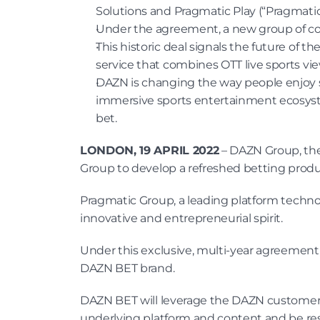
Solutions and Pragmatic Play (“Pragmatic
Under the agreement, a new group of co
This historic deal signals the future of th
service that combines OTT live sports vi
DAZN is changing the way people enjoy sp
immersive sports entertainment ecosyste
bet.
LONDON, 19 APRIL 2022
 – DAZN Group, th
Group to develop a refreshed betting produc
Pragmatic Group, a leading platform techno
innovative and entrepreneurial spirit.
Under this exclusive, multi-year agreement,
DAZN BET brand.
DAZN BET will leverage the DAZN customer 
underlying platform and content and be re