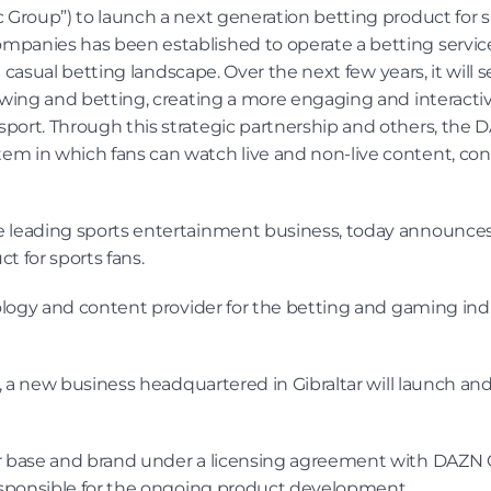
 Group”) to launch a next generation betting product for s
mpanies has been established to operate a betting servi
e casual betting landscape. Over the next few years, it will 
ewing and betting, creating a more engaging and interactiv
ort. Through this strategic partnership and others, the DAZ
m in which fans can watch live and non-live content, cons
e leading sports entertainment business, today announces 
t for sports fans.
logy and content provider for the betting and gaming indu
 a new business headquartered in Gibraltar will launch and
base and brand under a licensing agreement with DAZN Gr
sponsible for the ongoing product development.