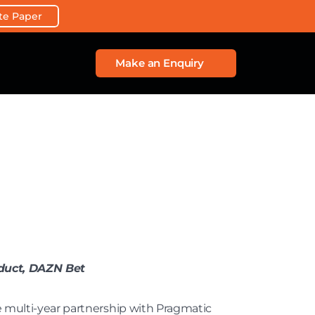
te Paper
Make an Enquiry
duct, DAZN Bet
multi-year partnership with Pragmatic 