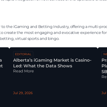
 to the iGaming and Betting Industry, offering a multi-produ
to create the most engaging and evocative experience for c
-betting, virtual sports and bingo.
EDITORIAL
N
 
Alberta’s iGaming Market is Casino-
Pr
t 
Led: What the Data Shows 
Pl
Read More
SB
Re
Jul 29, 2026
Jul