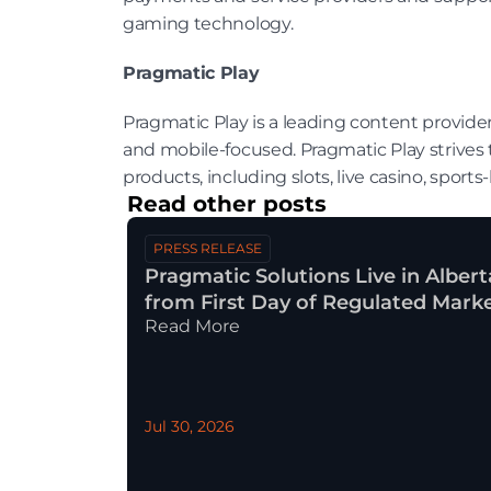
gaming technology.
Pragmatic Play
Pragmatic Play is a leading content provider
and mobile-focused. Pragmatic Play strives 
products, including slots, live casino, sports
Read other posts
PRESS RELEASE
Pragmatic Solutions Live in Alberta
from First Day of Regulated Marke
Read More
Jul 30, 2026