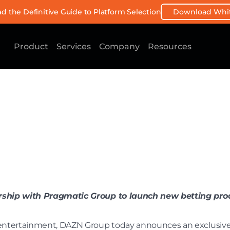
Download Whi
 the Definitive Guide to Platform Selection
Product
Services
Company
Resources
ship with Pragmatic Group to launch new betting pro
 entertainment, DAZN Group today announces an exclusive 