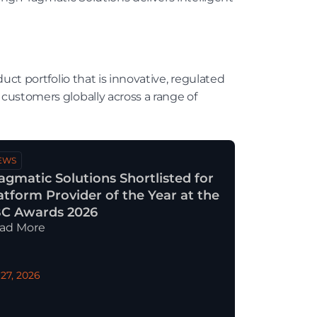
ct portfolio that is innovative, regulated 
ustomers globally across a range of 
EWS
agmatic Solutions Shortlisted for 
atform Provider of the Year at the 
C Awards 2026
ad More
 27, 2026