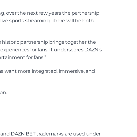
 over the next few years the partnership 
ive sports streaming. There will be both 
historic partnership brings together the 
periences for fans. It underscores DAZN’s 
rtainment for fans.”
ns want more integrated, immersive, and 
on.
N and DAZN BET trademarks are used under 