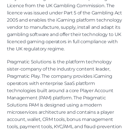
Licence from the UK Gambling Commission. The 
licence was issued under Part 5 of the Gambling Act 
2005 and enables the iGaming platform technology 
vendor to manufacture, supply, install and adapt its 
gambling software and offer their technology to UK 
licenced gaming operators in full compliance with 
the UK regulatory regime.
Pragmatic Solutions is the platform technology 
sister-company of the industry content leader, 
Pragmatic Play. The company provides iGaming 
operators with enterprise SaaS platform 
technologies built around a core Player Account 
Management (PAM) platform. The Pragmatic 
Solutions PAM is designed using a modern 
microservices architecture and contains a player 
account, wallet, CRM tools, bonus management 
tools, payment tools, KYC/AML and fraud-prevention 