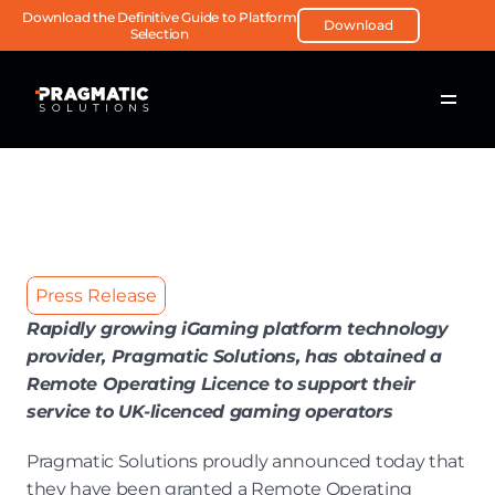
Download the Definitive Guide to Platform 
Download
Selection
Press Release
Rapidly growing iGaming platform technology 
provider, Pragmatic Solutions, has obtained a 
Remote Operating Licence to support their 
service to UK-licenced gaming operators
Pragmatic Solutions proudly announced today that 
they have been granted a Remote Operating 