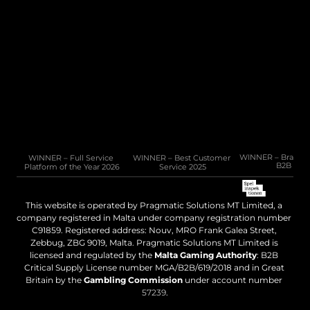
White Paper
10 Cannon Lane, 4th Floor, GX11 1AA, Gibraltar
Phone: +350 200 50141
Email: 
sales@pragmatic.solutions
WINNER – Full Service 
WINNER – Best Customer 
WINNER – Brand of 
B2B 202
Platform of the Year 2026
Service 2025
This website is operated by Pragmatic Solutions MT Limited, a 
company registered in Malta under company registration number 
C91859. Registered address: Nouv, MRO Frank Galea Street, 
Zebbug, ZBG 9019, Malta. Pragmatic Solutions MT Limited is 
licensed and regulated by the 
Malta Gaming Authority
: B2B 
Critical Supply License number MGA/B2B/619/2018 and in Great 
Britain by the 
Gambling Commission
 under account number 
57239
.