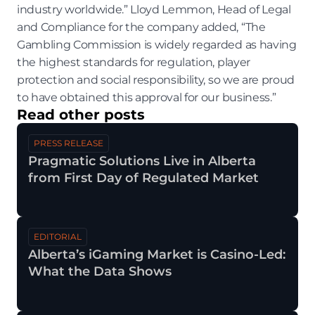
industry worldwide.” Lloyd Lemmon, Head of Legal 
and Compliance for the company added, “The 
Gambling Commission is widely regarded as having 
the highest standards for regulation, player 
protection and social responsibility, so we are proud 
to have obtained this approval for our business.”
Read other posts
PRESS RELEASE
Pragmatic Solutions Live in Alberta 
from First Day of Regulated Market 
EDITORIAL
Alberta’s iGaming Market is Casino-Led: 
Jul 30, 2026
What the Data Shows 