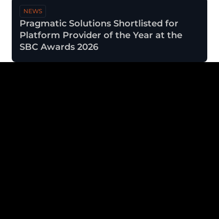
NEWS
Pragmatic Solutions Shortlisted for 
Jul 29, 2026
Platform Provider of the Year at the 
SBC Awards 2026
Jul 27, 2026
Product
Services
PAM Platform
Development Services
Data Lake
Migration & Onboarding
Regulation & Compliance
CMS
Integration Hub
Company
Resources
About Us
Connected
Careers
News
Help / FAQ