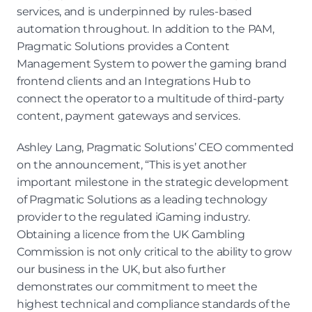
services, and is underpinned by rules-based 
automation throughout. In addition to the PAM, 
Pragmatic Solutions provides a Content 
Management System to power the gaming brand 
frontend clients and an Integrations Hub to 
connect the operator to a multitude of third-party 
content, payment gateways and services.
Ashley Lang, Pragmatic Solutions’ CEO commented 
on the announcement, “This is yet another 
important milestone in the strategic development 
of Pragmatic Solutions as a leading technology 
provider to the regulated iGaming industry. 
Obtaining a licence from the UK Gambling 
Commission is not only critical to the ability to grow 
our business in the UK, but also further 
demonstrates our commitment to meet the 
highest technical and compliance standards of the 