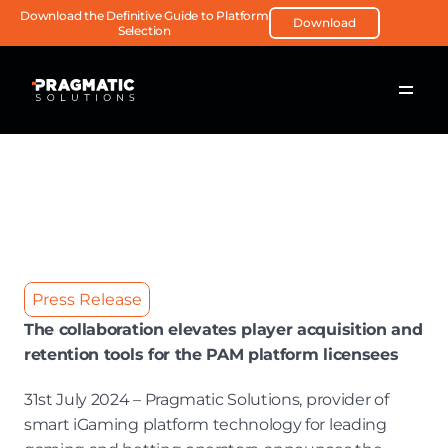
Download the Definitive Guide to Platform 
Download
Selection
Press Release
The collaboration elevates player acquisition and 
retention tools for the PAM platform licensees
31st July 2024 – Pragmatic Solutions, provider of 
smart iGaming platform technology for leading 