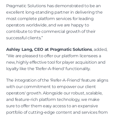
Pragmatic Solutions has demonstrated to be an 
excellent long-standing partner in delivering the 
most complete platform services for leading 
operators worldwide, and we are happy to 
contribute to the commercial growth of their 
successful clients.”
Ashley Lang, CEO at Pragmatic Solutions
, added, 
“We are pleased to offer our platform licensees a 
new, highly effective tool for player acquisition and 
loyalty like the ‘Refer-A-friend' functionality.
The integration of the 'Refer-A-Friend' feature aligns 
with our commitment to empower our client 
operators' growth. Alongside our robust, scalable, 
and feature-rich platform technology, we make 
sure to offer them easy access to an expansive 
portfolio of cutting-edge content and services from 