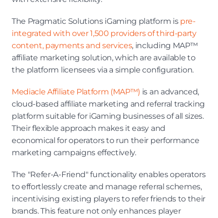
The Pragmatic Solutions iGaming platform is 
pre-
integrated with over 1,500 providers of third-party 
content, payments and services
, including MAP™ 
affiliate marketing solution, which are available to 
the platform licensees via a simple configuration.
Mediacle Affiliate Platform (MAP™)
 is an advanced, 
cloud-based affiliate marketing and referral tracking 
platform suitable for iGaming businesses of all sizes. 
Their flexible approach makes it easy and 
economical for operators to run their performance 
marketing campaigns effectively.
The "Refer-A-Friend" functionality enables operators 
to effortlessly create and manage referral schemes, 
incentivising existing players to refer friends to their 
brands. This feature not only enhances player 