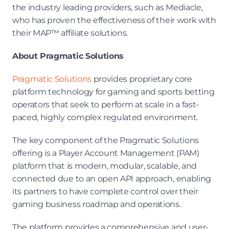
the industry leading providers, such as Mediacle, 
who has proven the effectiveness of their work with 
their MAP™ affiliate solutions.
About Pragmatic Solutions
Pragmatic Solutions
 provides proprietary core 
platform technology for gaming and sports betting 
operators that seek to perform at scale in a fast-
paced, highly complex regulated environment.
The key component of the Pragmatic Solutions 
offering is a Player Account Management (PAM) 
platform that is modern, modular, scalable, and 
connected due to an open API approach, enabling 
its partners to have complete control over their 
gaming business roadmap and operations.
The platform provides a comprehensive and user-