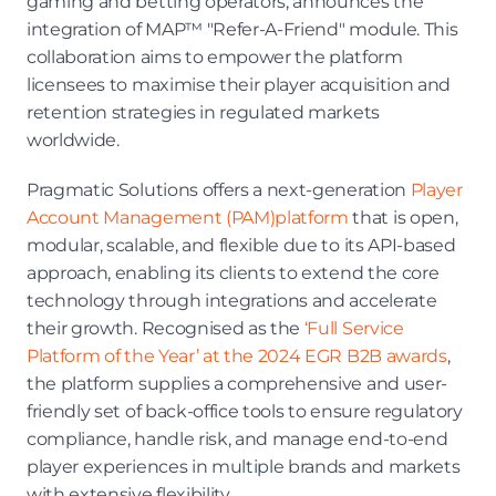
gaming and betting operators, announces the 
integration of MAP™ "Refer-A-Friend" module. This 
collaboration aims to empower the platform 
licensees to maximise their player acquisition and 
retention strategies in regulated markets 
worldwide.
Pragmatic Solutions offers a next-generation 
Player 
Account Management (PAM)platform
 that is open, 
modular, scalable, and flexible due to its API-based 
approach, enabling its clients to extend the core 
technology through integrations and accelerate 
their growth. Recognised as the 
‘Full Service 
Platform of the Year’ at the 2024 EGR B2B awards
, 
the platform supplies a comprehensive and user-
friendly set of back-office tools to ensure regulatory 
compliance, handle risk, and manage end-to-end 
player experiences in multiple brands and markets 
with extensive flexibility.