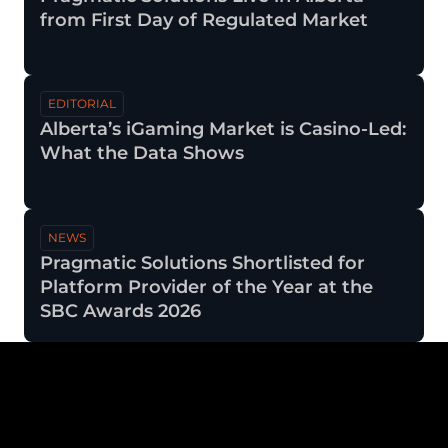
from First Day of Regulated Market 
EDITORIAL
Alberta’s iGaming Market is Casino-Led: 
Jul 30, 2026
What the Data Shows 
NEWS
Pragmatic Solutions Shortlisted for 
Jul 29, 2026
Platform Provider of the Year at the 
SBC Awards 2026
Jul 27, 2026