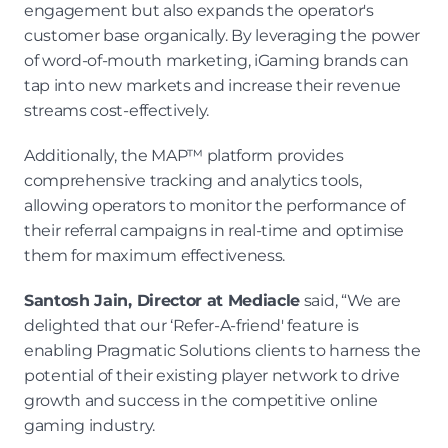
engagement but also expands the operator's 
customer base organically. By leveraging the power 
of word-of-mouth marketing, iGaming brands can 
tap into new markets and increase their revenue 
streams cost-effectively.
Additionally, the MAP™ platform provides 
comprehensive tracking and analytics tools, 
allowing operators to monitor the performance of 
their referral campaigns in real-time and optimise 
them for maximum effectiveness.
Santosh Jain, Director at Mediacle
 said, “We are 
delighted that our ‘Refer-A-friend' feature is 
enabling Pragmatic Solutions clients to harness the 
potential of their existing player network to drive 
growth and success in the competitive online 
gaming industry.