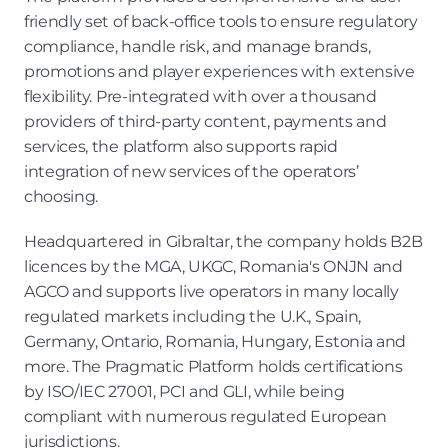
friendly set of back-office tools to ensure regulatory 
compliance, handle risk, and manage brands, 
promotions and player experiences with extensive 
flexibility. Pre-integrated with over a thousand 
providers of third-party content, payments and 
services, the platform also supports rapid 
integration of new services of the operators’ 
choosing.
Headquartered in Gibraltar, the company holds B2B 
licences by the MGA, UKGC, Romania's ONJN and 
AGCO and supports live operators in many locally 
regulated markets including the U.K., Spain, 
Germany, Ontario, Romania, Hungary, Estonia and 
more. The Pragmatic Platform holds certifications 
by ISO/IEC 27001, PCI and GLI, while being 
compliant with numerous regulated European 
jurisdictions.  