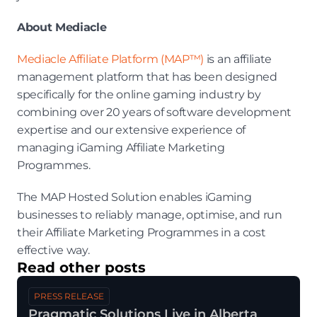
About Mediacle
Mediacle Affiliate Platform (MAP™)
 is an affiliate 
management platform that has been designed 
specifically for the online gaming industry by 
combining over 20 years of software development 
expertise and our extensive experience of 
managing iGaming Affiliate Marketing 
Programmes.
The MAP Hosted Solution enables iGaming 
businesses to reliably manage, optimise, and run 
their Affiliate Marketing Programmes in a cost 
effective way.
Read other posts
PRESS RELEASE
Pragmatic Solutions Live in Alberta 