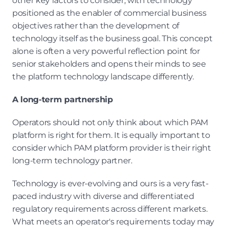
other key factors to consider, with technology 
positioned as the enabler of commercial business 
objectives rather than the development of 
technology itself as the business goal. This concept 
alone is often a very powerful reflection point for 
senior stakeholders and opens their minds to see 
the platform technology landscape differently.
A long-term partnership
Operators should not only think about which PAM 
platform is right for them. It is equally important to 
consider which PAM platform provider is their right 
long-term technology partner.
Technology is ever-evolving and ours is a very fast-
paced industry with diverse and differentiated 
regulatory requirements across different markets. 
What meets an operator's requirements today may 