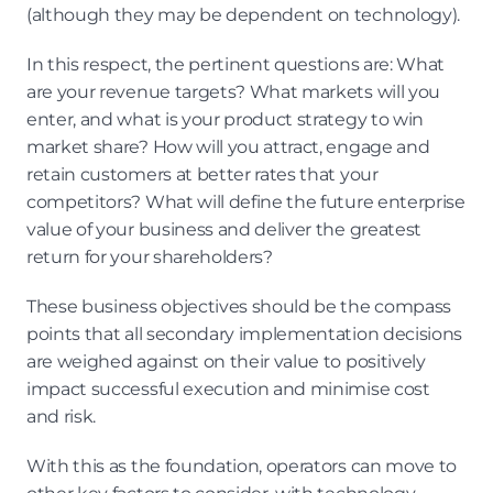
(although they may be dependent on technology).
In this respect, the pertinent questions are: What 
are your revenue targets? What markets will you 
enter, and what is your product strategy to win 
market share? How will you attract, engage and 
retain customers at better rates that your 
competitors? What will define the future enterprise 
value of your business and deliver the greatest 
return for your shareholders?
These business objectives should be the compass 
points that all secondary implementation decisions 
are weighed against on their value to positively 
impact successful execution and minimise cost 
and risk.
With this as the foundation, operators can move to 