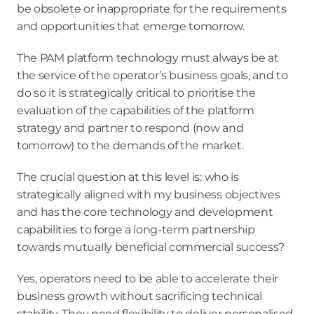
be obsolete or inappropriate for the requirements 
and opportunities that emerge tomorrow.
The PAM platform technology must always be at 
the service of the operator’s business goals, and to 
do so it is strategically critical to prioritise the 
evaluation of the capabilities of the platform 
strategy and partner to respond (now and 
tomorrow) to the demands of the market.
The crucial question at this level is: who is 
strategically aligned with my business objectives 
and has the core technology and development 
capabilities to forge a long-term partnership 
towards mutually beneficial commercial success?
Yes, operators need to be able to accelerate their 
business growth without sacrificing technical 
stability. They need flexibility to deliver personalised 