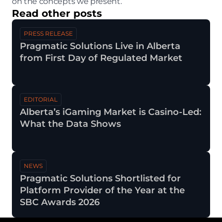
on the concepts we present.
Read other posts
PRESS RELEASE
Pragmatic Solutions Live in Alberta 
from First Day of Regulated Market 
EDITORIAL
Alberta’s iGaming Market is Casino-Led: 
Jul 30, 2026
What the Data Shows 
NEWS
Pragmatic Solutions Shortlisted for 
Jul 29, 2026
Platform Provider of the Year at the 
SBC Awards 2026