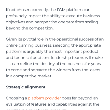
If not chosen correctly, the PAM platform can 
profoundly impact the ability to execute business 
objectives and hamper the operator from scaling 
beyond the competition.
Given its pivotal role in the operational success of an 
online gaming business, selecting the appropriate 
platform is arguably the most important product 
and technical decisions leadership teams will make 
– it can define the destiny of the business for years 
to come and separate the winners from the losers 
in a competitive market.
Strategic alignment
Choosing a 
platform provider
 goes far beyond an 
evaluation of features and capabilities against the 