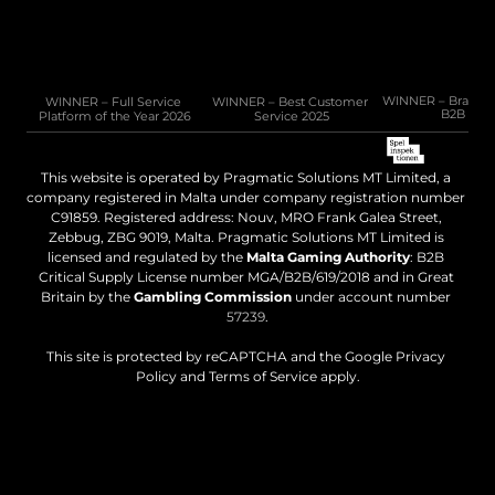
Email: 
sales@pragmatic.solutions
WINNER – Full Service 
WINNER – Best Customer 
WINNER – Brand of 
B2B 202
Platform of the Year 2026
Service 2025
This website is operated by Pragmatic Solutions MT Limited, a 
company registered in Malta under company registration number 
C91859. Registered address: Nouv, MRO Frank Galea Street, 
Zebbug, ZBG 9019, Malta. Pragmatic Solutions MT Limited is 
licensed and regulated by the 
Malta Gaming Authority
: B2B 
Critical Supply License number MGA/B2B/619/2018 and in Great 
Britain by the 
Gambling Commission
 under account number 
57239
.
This site is protected by reCAPTCHA and the Google Privacy 
Policy and Terms of Service apply.
Legal disclaimer
Cookies policy
Privacy policy