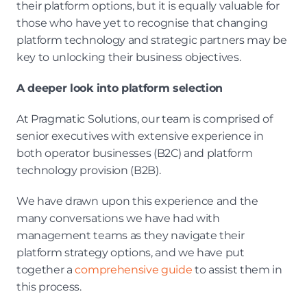
their platform options, but it is equally valuable for 
those who have yet to recognise that changing 
platform technology and strategic partners may be 
key to unlocking their business objectives.
A deeper look into platform selection
At Pragmatic Solutions, our team is comprised of 
senior executives with extensive experience in 
both operator businesses (B2C) and platform 
technology provision (B2B).
We have drawn upon this experience and the 
many conversations we have had with 
management teams as they navigate their 
platform strategy options, and we have put 
together a 
comprehensive guide 
to assist them in 
this process.