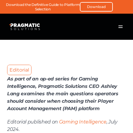
Download the Definitive Guide to Platform 
Download
Selection
Editorial
As part of an op-ed series for Gaming 
Intelligence, Pragmatic Solutions CEO Ashley 
Lang examines the main questions operators 
should consider when choosing their Player 
Account Management (PAM) platform
Editorial published on 
Gaming Intelligence
, July 
2024.