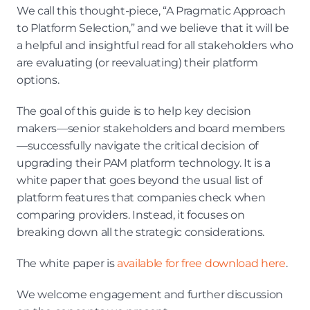
We call this thought-piece, “A Pragmatic Approach 
to Platform Selection,” and we believe that it will be 
a helpful and insightful read for all stakeholders who 
are evaluating (or reevaluating) their platform 
options.
The goal of this guide is to help key decision 
makers—senior stakeholders and board members
—successfully navigate the critical decision of 
upgrading their PAM platform technology. It is a 
white paper that goes beyond the usual list of 
platform features that companies check when 
comparing providers. Instead, it focuses on 
breaking down all the strategic considerations.
The white paper is 
available for free download here
.
We welcome engagement and further discussion 