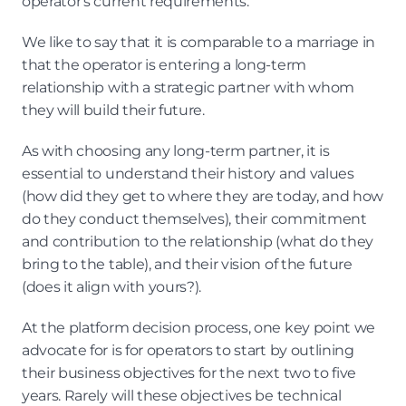
operator's current requirements.
We like to say that it is comparable to a marriage in 
that the operator is entering a long-term 
relationship with a strategic partner with whom 
they will build their future.
As with choosing any long-term partner, it is 
essential to understand their history and values 
(how did they get to where they are today, and how 
do they conduct themselves), their commitment 
and contribution to the relationship (what do they 
bring to the table), and their vision of the future 
(does it align with yours?).
At the platform decision process, one key point we 
advocate for is for operators to start by outlining 
their business objectives for the next two to five 
years. Rarely will these objectives be technical 