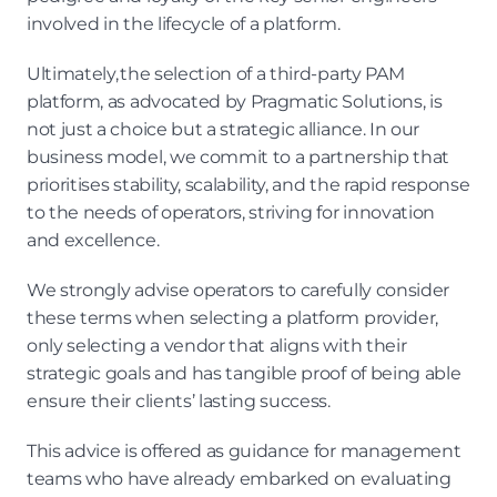
involved in the lifecycle of a platform.
Ultimately, the selection of a third-party PAM 
platform, as advocated by Pragmatic Solutions, is 
not just a choice but a strategic alliance. In our 
business model, we commit to a partnership that 
prioritises stability, scalability, and the rapid response 
to the needs of operators, striving for innovation 
and excellence.
We strongly advise operators to carefully consider 
these terms when selecting a platform provider, 
only selecting a vendor that aligns with their 
strategic goals and has tangible proof of being able 
ensure their clients’ lasting success.
This advice is offered as guidance for management 
teams who have already embarked on evaluating 