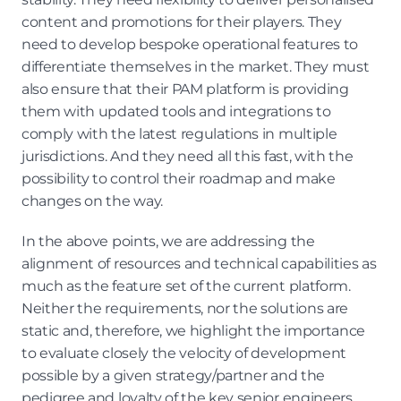
content and promotions for their players. They 
need to develop bespoke operational features to 
differentiate themselves in the market. They must 
also ensure that their PAM platform is providing 
them with updated tools and integrations to 
comply with the latest regulations in multiple 
jurisdictions. And they need all this fast, with the 
possibility to control their roadmap and make 
changes on the way.
In the above points, we are addressing the 
alignment of resources and technical capabilities as 
much as the feature set of the current platform. 
Neither the requirements, nor the solutions are 
static and, therefore, we highlight the importance 
to evaluate closely the velocity of development 
possible by a given strategy/partner and the 
pedigree and loyalty of the key senior engineers 