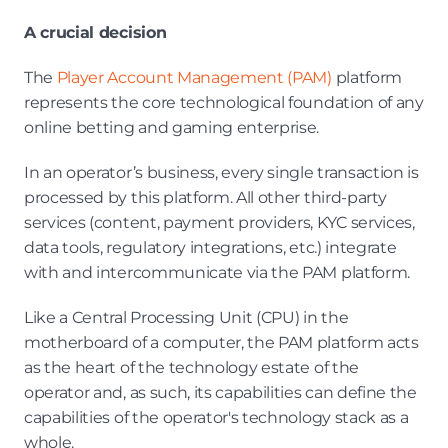
A crucial decision
The 
Player Account Management (PAM)
 platform 
represents the core technological foundation of any 
online betting and gaming enterprise.
In an operator’s business, every single transaction is 
processed by this platform. All other third-party 
services (content, payment providers, KYC services, 
data tools, regulatory integrations, etc.) integrate 
with and intercommunicate via the PAM platform.
Like a Central Processing Unit (CPU) in the 
motherboard of a computer, the PAM platform acts 
as the heart of the technology estate of the 
operator and, as such, its capabilities can define the 
capabilities of the operator's technology stack as a 
whole.